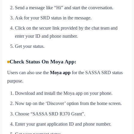
Send a message like “Hi” and start the conversation.
Ask for your SRD status in the message.
Click on the secure link provided by the chat team and
enter your ID and phone number.
Get your status.
Check Status On Moya App:
Users can also use the
Moya app
for the SASSA SRD status
purpose.
Download and install the Moya app on your phone.
Now tap on the ‘Discover’ option from the home screen.
Choose “SASSA SRD R370 Grant”.
Enter your grant application ID and phone number.