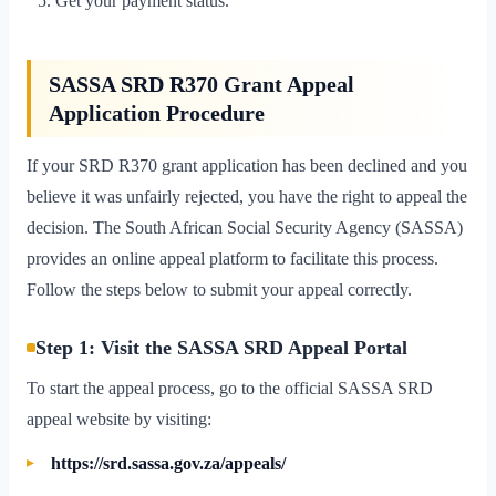
Get your payment status.
SASSA SRD R370 Grant Appeal
Application Procedure
If your SRD R370 grant application has been declined and you
believe it was unfairly rejected, you have the right to appeal the
decision. The South African Social Security Agency (SASSA)
provides an online appeal platform to facilitate this process.
Follow the steps below to submit your appeal correctly.
Step 1: Visit the SASSA SRD Appeal Portal
To start the appeal process, go to the official SASSA SRD
appeal website by visiting:
https://srd.sassa.gov.za/appeals/