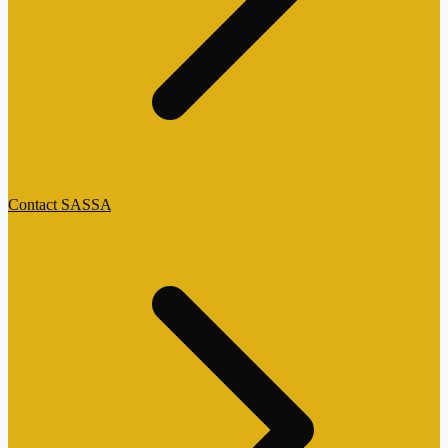
Contact SASSA