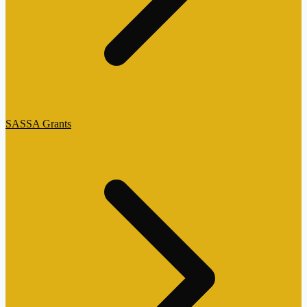
SASSA Grants