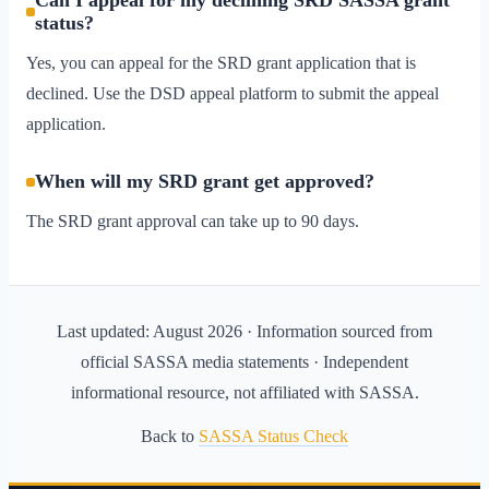
Can I appeal for my declining SRD SASSA grant
status?
Yes, you can appeal for the SRD grant application that is
declined. Use the DSD appeal platform to submit the appeal
application.
When will my SRD grant get approved?
The SRD grant approval can take up to 90 days.
Last updated:
August 2026
· Information sourced from
official SASSA media statements · Independent
informational resource, not affiliated with SASSA.
Back to
SASSA Status Check