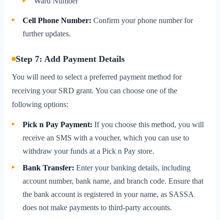
Ward Number
Cell Phone Number:
Confirm your phone number for
further updates.
Step 7: Add Payment Details
You will need to select a preferred payment method for
receiving your SRD grant. You can choose one of the
following options:
Pick n Pay Payment:
If you choose this method, you will
receive an SMS with a voucher, which you can use to
withdraw your funds at a Pick n Pay store.
Bank Transfer:
Enter your banking details, including
account number, bank name, and branch code. Ensure that
the bank account is registered in your name, as SASSA
does not make payments to third-party accounts.