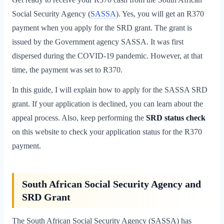
Social Security Agency (
SASSA
). Yes, you will get an R370
payment when you apply for the SRD grant. The grant is
issued by the Government agency SASSA. It was first
dispersed during the COVID-19 pandemic. However, at that
time, the payment was set to R370.
In this guide, I will explain how to apply for the SASSA SRD
grant. If your application is declined, you can learn about the
appeal process. Also, keep performing the
SRD status
check
on this website to check your application status for the R370
payment.
South African Social Security Agency and
SRD Grant
The South African Social Security Agency (SASSA) has