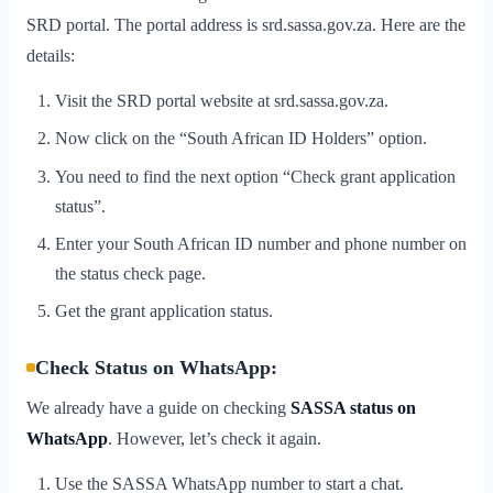
SRD portal. The portal address is srd.sassa.gov.za. Here are the
details:
Visit the SRD portal website at srd.sassa.gov.za.
Now click on the “South African ID Holders” option.
You need to find the next option “Check grant application
status”.
Enter your South African ID number and phone number on
the status check page.
Get the grant application status.
Check Status on WhatsApp:
We already have a guide on checking
SASSA status on
WhatsApp
. However, let’s check it again.
Use the SASSA WhatsApp number to start a chat.