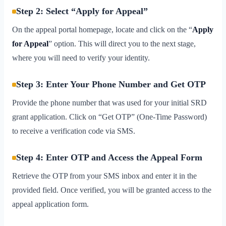
Step 2: Select “Apply for Appeal”
On the appeal portal homepage, locate and click on the “
Apply
for Appeal
” option. This will direct you to the next stage,
where you will need to verify your identity.
Step 3: Enter Your Phone Number and Get OTP
Provide the phone number that was used for your initial SRD
grant application. Click on “Get OTP” (One-Time Password)
to receive a verification code via SMS.
Step 4: Enter OTP and Access the Appeal Form
Retrieve the OTP from your SMS inbox and enter it in the
provided field. Once verified, you will be granted access to the
appeal application form.