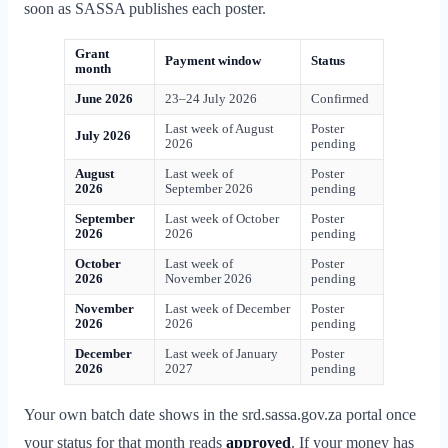
soon as SASSA publishes each poster.
Grant
Payment window
Status
month
June 2026
23–24 July 2026
Confirmed
Last week of August
Poster
July 2026
2026
pending
August
Last week of
Poster
2026
September 2026
pending
September
Last week of October
Poster
2026
2026
pending
October
Last week of
Poster
2026
November 2026
pending
November
Last week of December
Poster
2026
2026
pending
December
Last week of January
Poster
2026
2027
pending
Your own batch date shows in the srd.sassa.gov.za portal once
your status for that month reads
approved
. If your money has