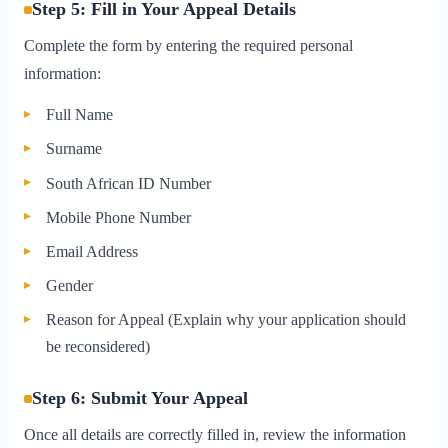
Step 5: Fill in Your Appeal Details
Complete the form by entering the required personal
information:
Full Name
Surname
South African ID Number
Mobile Phone Number
Email Address
Gender
Reason for Appeal (Explain why your application should
be reconsidered)
Step 6: Submit Your Appeal
Once all details are correctly filled in, review the information