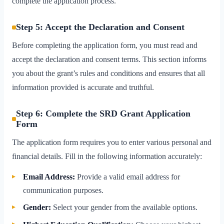
complete the application process.
Step 5: Accept the Declaration and Consent
Before completing the application form, you must read and
accept the declaration and consent terms. This section informs
you about the grant’s rules and conditions and ensures that all
information provided is accurate and truthful.
Step 6: Complete the SRD Grant Application
Form
The application form requires you to enter various personal and
financial details. Fill in the following information accurately:
Email Address:
Provide a valid email address for
communication purposes.
Gender:
Select your gender from the available options.