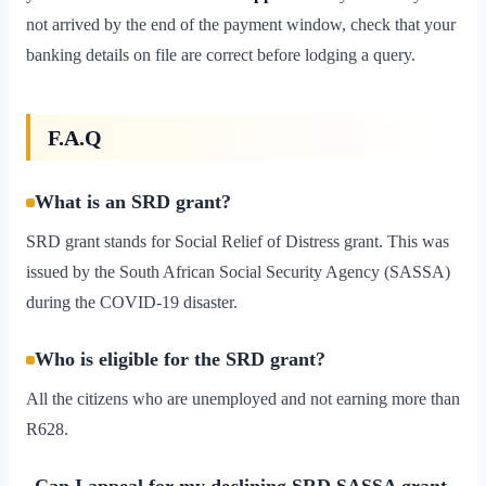
not arrived by the end of the payment window, check that your
banking details on file are correct before lodging a query.
F.A.Q
What is an SRD grant?
SRD grant stands for Social Relief of Distress grant. This was
issued by the South African Social Security Agency (SASSA)
during the COVID-19 disaster.
Who is eligible for the SRD grant?
All the citizens who are unemployed and not earning more than
R628.