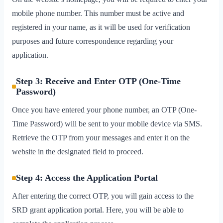
mobile phone number. This number must be active and
registered in your name, as it will be used for verification
purposes and future correspondence regarding your
application.
Step 3: Receive and Enter OTP (One-Time
Password)
Once you have entered your phone number, an OTP (One-
Time Password) will be sent to your mobile device via SMS.
Retrieve the OTP from your messages and enter it on the
website in the designated field to proceed.
Step 4: Access the Application Portal
After entering the correct OTP, you will gain access to the
SRD grant application portal. Here, you will be able to