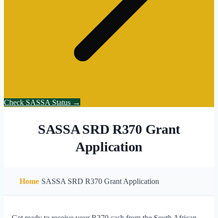
Check SASSA Status →
SASSA SRD R370 Grant
Application
Home
›
SASSA SRD R370 Grant Application
Get ready to receive your R370 cash from the South African