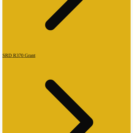
SRD R370 Grant