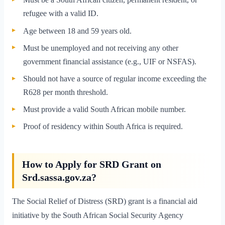
refugee with a valid ID.
Age between 18 and 59 years old.
Must be unemployed and not receiving any other
government financial assistance (e.g., UIF or NSFAS).
Should not have a source of regular income exceeding the
R628 per month threshold.
Must provide a valid South African mobile number.
Proof of residency within South Africa is required.
How to Apply for SRD Grant on
Srd.sassa.gov.za?
The Social Relief of Distress (SRD) grant is a financial aid
initiative by the South African Social Security Agency