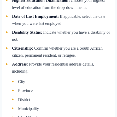
Highest Education Qualification:
Choose your highest
level of education from the drop-down menu.
Date of Last Employment:
If applicable, select the date
when you were last employed.
Disability Status:
Indicate whether you have a disability or
not.
Citizenship:
Confirm whether you are a South African
citizen, permanent resident, or refugee.
Address:
Provide your residential address details,
including:
City
Province
District
Municipality