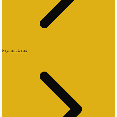
Payment Dates