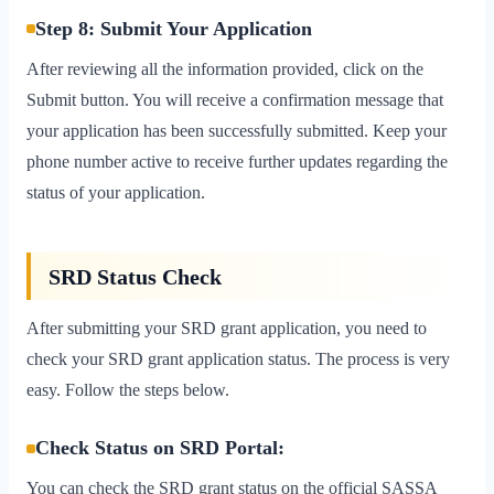
Step 8: Submit Your Application
After reviewing all the information provided, click on the
Submit button. You will receive a confirmation message that
your application has been successfully submitted. Keep your
phone number active to receive further updates regarding the
status of your application.
SRD Status Check
After submitting your SRD grant application, you need to
check your SRD grant application status. The process is very
easy. Follow the steps below.
Check Status on SRD Portal:
You can check the SRD grant status on the official SASSA