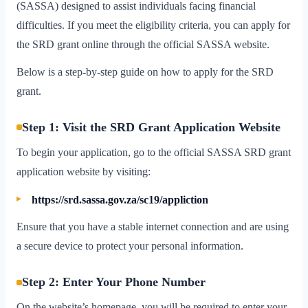
(SASSA) designed to assist individuals facing financial
difficulties. If you meet the eligibility criteria, you can apply for
the SRD grant online through the official SASSA website.
Below is a step-by-step guide on how to apply for the SRD
grant.
Step 1: Visit the SRD Grant Application Website
To begin your application, go to the official SASSA SRD grant
application website by visiting:
https://srd.sassa.gov.za/sc19/appliction
Ensure that you have a stable internet connection and are using
a secure device to protect your personal information.
Step 2: Enter Your Phone Number
On the website’s homepage, you will be required to enter your