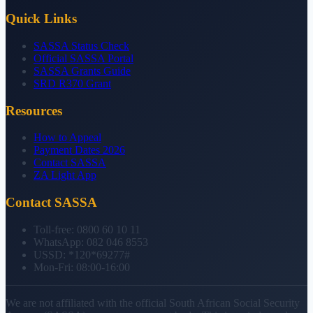
Quick Links
SASSA Status Check
Official SASSA Portal
SASSA Grants Guide
SRD R370 Grant
Resources
How to Appeal
Payment Dates 2026
Contact SASSA
ZA Light App
Contact SASSA
Toll-free:
0800 60 10 11
WhatsApp:
082 046 8553
USSD:
*120*69277#
Mon-Fri:
08:00-16:00
We are not affiliated with the official South African Social Security