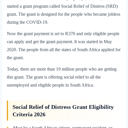
started a grant program called Social Relief of Distress (SRD)
grant. The grant is designed for the people who became jobless
during the COVID-19.
Now the grant payment is set to R370 and only eligible people
can apply and get the grant payment. It was started in May
2020. The people from all the states of South Africa applied for
the grant.
Today, there are more than 19 million people who are getting
this grant. The grant is offering social relief to all the
unemployed and eligible people in South Africa.
Social Relief of Distress Grant Eligibility
Criteria 2026
Must be a South African citizen, permanent resident, or