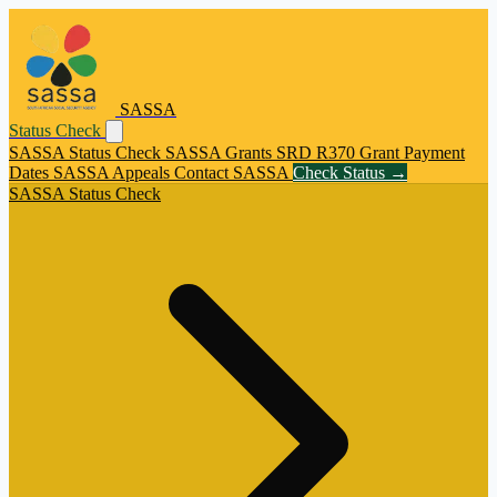
SASSA
Status Check
SASSA Status Check
SASSA Grants
SRD R370 Grant
Payment
Dates
SASSA Appeals
Contact SASSA
Check Status →
SASSA Status Check