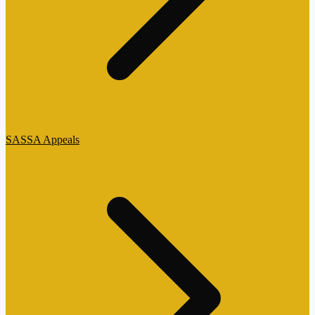
SASSA Appeals