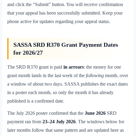
and click the “Submit” button. You will receive confirmation
that your appeal has been successfully submitted. Keep your
phone active for updates regarding your appeal status.
SASSA SRD R370 Grant Payment Dates
for 2026/27
The SRD R370 grant is paid
in arrears
: the money for one
grant month lands in the last week of the
following
month, over
a window of about two days. SASSA publishes the exact dates
in a poster each month, so only the month it has already
published is a confirmed date.
The July 2026 poster confirmed that the
June 2026
SRD
payment ran from
23–24 July 2026
. The windows below for
later months follow that same pattern and are updated here as